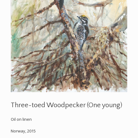
Three-toed Woodpecker (One young)
Oil on linen
Norway, 2015