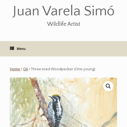
Skip
Juan Varela Simó
to
content
Wildlife Artist
Menu
Home
/
Oil
/ Three-toed Woodpecker (One young)