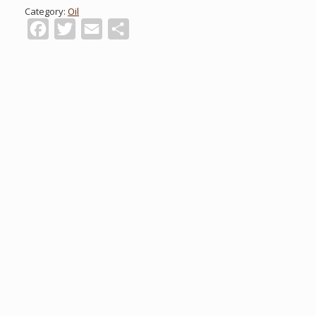
Category:
Oil
Facebook
Twitter
Email
Share