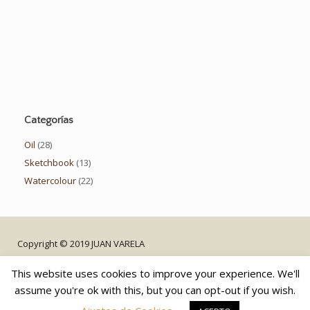
Categorías
Oil
(28)
Sketchbook
(13)
Watercolour
(22)
Copyright © 2019 JUAN VARELA
This website uses cookies to improve your experience. We'll
assume you're ok with this, but you can opt-out if you wish.
Privacy Policy
Contact