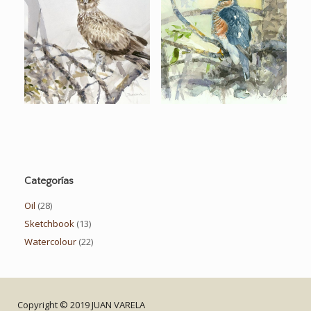
Categorías
Oil
(28)
Sketchbook
(13)
Watercolour
(22)
Copyright © 2019 JUAN VARELA