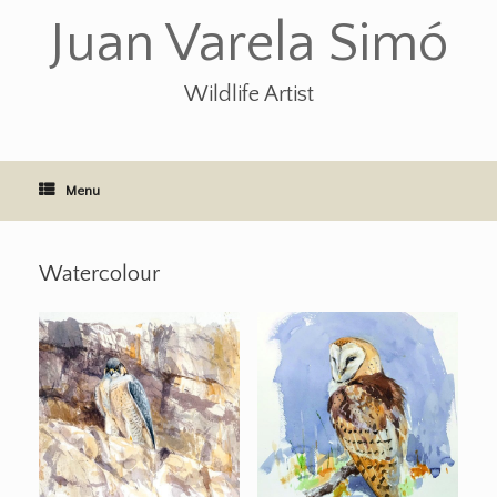
Skip
Juan Varela Simó
to
content
Wildlife Artist
Menu
Watercolour