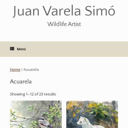
Saltar
Juan Varela Simó
al
contenido
Wildlife Artist
Menú
Home
/ Acuarela
Acuarela
Showing 1–12 of 23 results